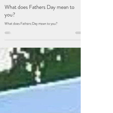
Benjamyn Cockhill
May 14, 2024
2 min read
What does Fathers Day mean to
you?
What does Fathers Day mean to you?